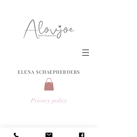
ELENA SCHAEPHERDERS
Privacy policy